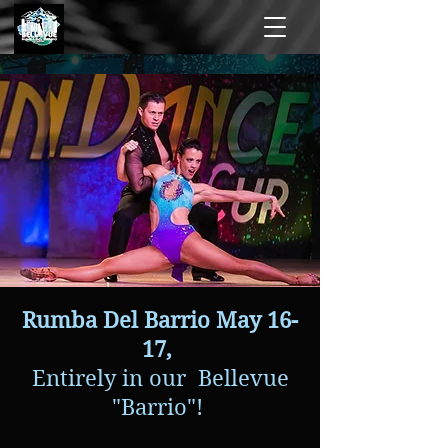
Rumba Del Barrio May 16-
17,
Entirely in our Bellevue
"Barrio"!