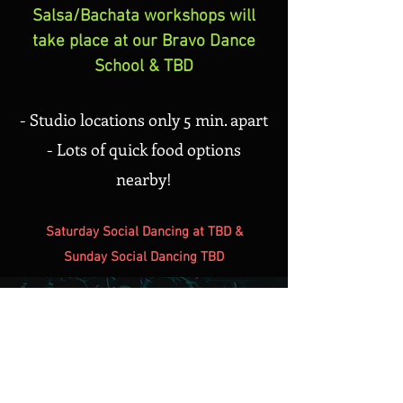
Salsa/Bachata workshops will
take place at our Bravo Dance
School & TBD
- Studio locations only 5 min. apart
- Lots of quick food options
nearby!
Saturday Social Dancing at TBD &
Sunday Social Dancing TBD